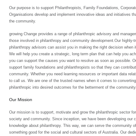
Our purpose is to support Philanthropists, Family Foundations, Corpor
Organisations develop and implement innovative ideas and initiatives that
the community.
growing Change provides a range of philanthropic advisory and managem
those involved in philanthropy and community development.Our highly-t
philanthropy advisors can assist you in making the right decision when i
We will help you create a strategic, long term plan that can help you ach
you can support the causes you want to resolve as soon as possible. Our
support family foundations and philanthropists so that they can contribut
community. Whether you need learning resources or important data relate
to call us. We are one of the trusted names when it comes to converting
philanthropic into desired outcomes for the betterment of the community
Our Mission
Our mission is to support, motivate and grow the philanthropic sector fo
society and community. Since inception, we have been developing our c
knowledge about philanthropy. This way, we can serve the community o
something good for the social and cultural sectors of Australia. Our dedi