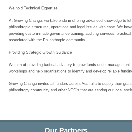
We hold Technical Expertise
At Growing Change, we take pride in offering advanced knowledge to let
philanthropic structures, operations and legal issues with ease. We have
providing custom-made governance training, auditing services, practical 
associated with the Philanthropic community.
Providing Strategic Growth Guidance
We aim at providing tactical advisory to grow funds under management. 
workshops and help organisations to identify and develop reliable fundin
Growing Change invites all funders across Australia to supply their gran
philanthropy community and other NGO’s that are serving our local socie
Our Partners