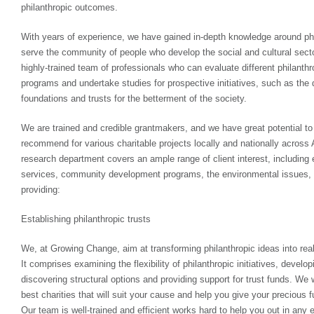
philanthropic outcomes.
With years of experience, we have gained in-depth knowledge around ph
serve the community of people who develop the social and cultural sect
highly-trained team of professionals who can evaluate different philanth
programs and undertake studies for prospective initiatives, such as th
foundations and trusts for the betterment of the society.
We are trained and credible grantmakers, and we have great potential to
recommend for various charitable projects locally and nationally across 
research department covers an ample range of client interest, includin
services, community development programs, the environmental issues, 
providing:
Establishing philanthropic trusts
We, at Growing Change, aim at transforming philanthropic ideas into reali
It comprises examining the flexibility of philanthropic initiatives, develop
discovering structural options and providing support for trust funds. We 
best charities that will suit your cause and help you give your precious f
Our team is well-trained and efficient works hard to help you out in any