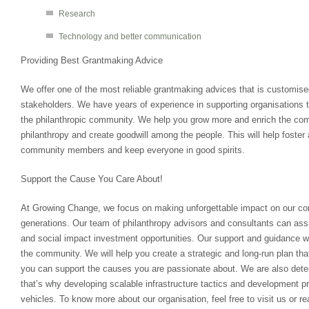
Research
Technology and better communication
Providing Best Grantmaking Advice
We offer one of the most reliable grantmaking advices that is customis
stakeholders. We have years of experience in supporting organisations t
the philanthropic community. We help you grow more and enrich the co
philanthropy and create goodwill among the people. This will help foster 
community members and keep everyone in good spirits.
Support the Cause You Care About!
At Growing Change, we focus on making unforgettable impact on our co
generations. Our team of philanthropy advisors and consultants can assi
and social impact investment opportunities. Our support and guidance wi
the community. We will help you create a strategic and long-run plan that
you can support the causes you are passionate about. We are also dete
that’s why developing scalable infrastructure tactics and development pr
vehicles. To know more about our organisation, feel free to visit us or re