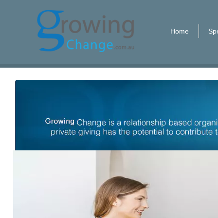
Home
Spe