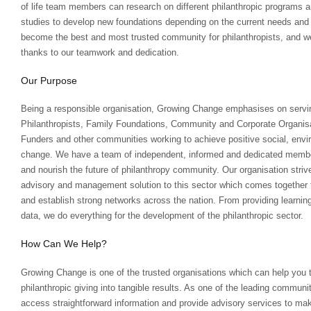
of life team members can research on different philanthropic programs 
studies to develop new foundations depending on the current needs and s
become the best and most trusted community for philanthropists, and we
thanks to our teamwork and dedication.
Our Purpose
Being a responsible organisation, Growing Change emphasises on servi
Philanthropists, Family Foundations, Community and Corporate Organisa
Funders and other communities working to achieve positive social, envi
change. We have a team of independent, informed and dedicated membe
and nourish the future of philanthropy community. Our organisation strive
advisory and management solution to this sector which comes together to
and establish strong networks across the nation. From providing learnin
data, we do everything for the development of the philanthropic sector.
How Can We Help?
Growing Change is one of the trusted organisations which can help you 
philanthropic giving into tangible results. As one of the leading communit
access straightforward information and provide advisory services to ma