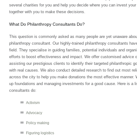
several charities for you and help you decide where you can invest your
together with you to make these decisions.
What Do Philanthropy Consultants Do?
This question is commonly asked as many people are yet unaware about t
philanthropy consultant. Our highly-trained philanthropy consultants have
field. They specialise in guiding families, potential individuals and organi
efforts to boost effectiveness and impact. We offer customised advice o
assisting our prestigious clients to identify their targeted philanthropic
with real causes. We also conduct detailed research to find out most relia
across the city to help you make donations the most effective manner. W
up foundations and managing investments for a good cause. Here is a lis
consultants do:
Activism
Advocacy
Policy making
Figuring logistics