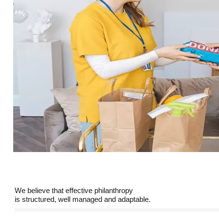
We believe that effective philanthropy
is structured, well managed and adaptable.