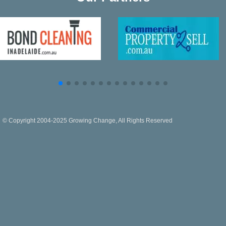
© Copyright 2004-2025 Growing Change, All Rights Reserved